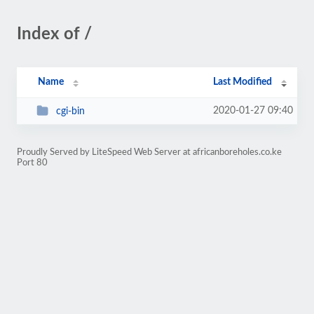
Index of /
Name
Last Modified
2020-01-27 09:40
cgi-bin
Proudly Served by LiteSpeed Web Server at africanboreholes.co.ke
Port 80