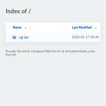
Index of /
Name
Last Modified
2020-01-27 09:40
cgi-bin
Proudly Served by LiteSpeed Web Server at africanboreholes.co.ke
Port 80